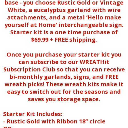
base - you choose Rustic Gold or Vintage
White, a eucalyptus garland with wire
attachments, and a metal ‘Hello make
yourself at Home’ interchangeable sign.
Starter kit is a one time purchase of
$69.99 + FREE shipping.
Once you purchase your starter kit you
can subscribe to our WREATHit
Subscription Club so that you can receive
bi-monthly garlands, signs, and FREE
wreath picks! These wreath kits make it
easy to switch out for the seasons and
saves you storage space.
Starter Kit Includes:
- Rustic Gold with Ribbon 18” circle