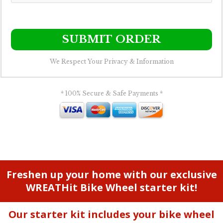
SUBMIT ORDER
We Respect Your Privacy & Information
* 100% Secure & Safe Payments *
Freshen up your home with our exclusive
WREATHit Bike Wheel starter kit!
Our starter kit includes your bike wheel