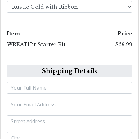
Item
Price
WREATHit Starter Kit
$69.99
Shipping Details