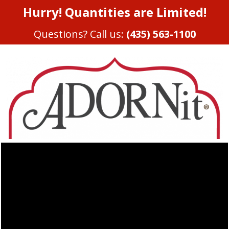
Hurry! Quantities are Limited!
Questions? Call us:
(435) 563-1100