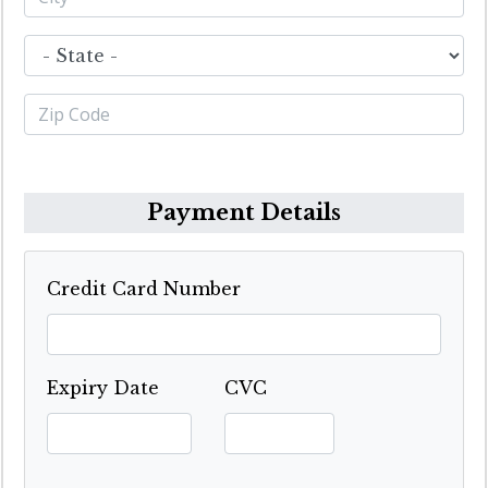
Payment Details
Credit Card Number
Expiry Date
CVC