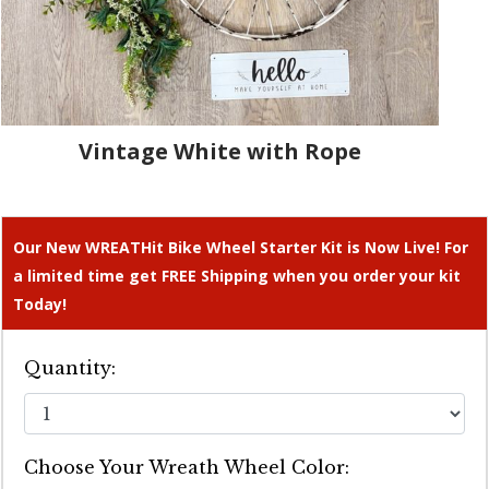
Vintage White with Rope
Our New WREATHit Bike Wheel Starter Kit is Now Live! For
a limited time get FREE Shipping when you order your kit
Today!
Quantity:
Choose Your Wreath Wheel Color: