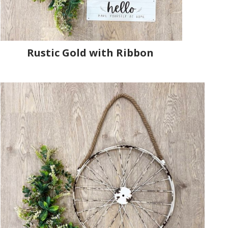
Rustic Gold with Ribbon