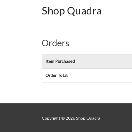
Shop Quadra
Orders
Item Purchased
Order Total:
Copyright © 2026
Shop Quadra