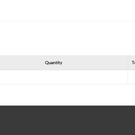
Quantity
To