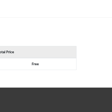
tal Price
Free