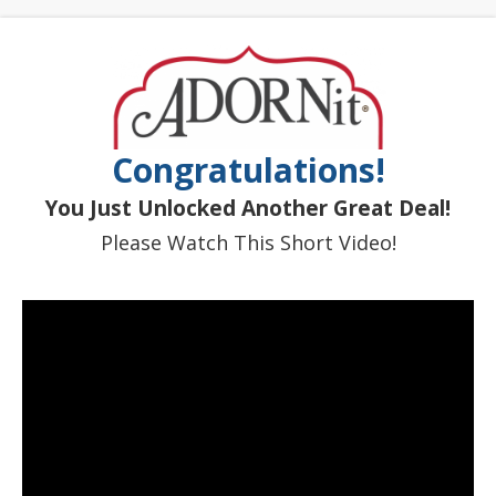
Congratulations!
You Just Unlocked Another Great Deal!
Please Watch This Short Video!