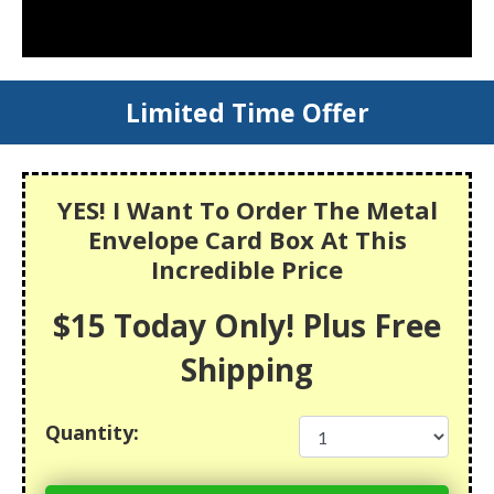
Limited Time Offer
YES! I Want To Order The Metal
Envelope Card Box At This
Incredible Price
$15 Today Only! Plus Free
Shipping
Quantity: