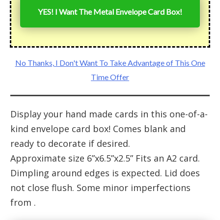
YES! I Want The Metal Envelope Card Box!
No Thanks, I Don't Want To Take Advantage of This One
Time Offer
Display your hand made cards in this one-of-a-
kind envelope card box! Comes blank and
ready to decorate if desired.
Approximate size 6”x6.5”x2.5” Fits an A2 card.
Dimpling around edges is expected. Lid does
not close flush. Some minor imperfections
from .