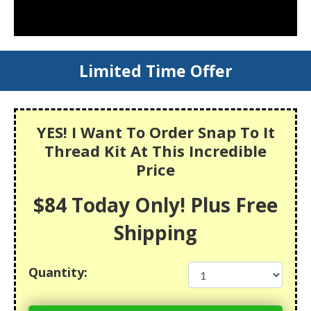
Limited Time Offer
YES! I Want To Order Snap To It
Thread Kit At This Incredible
Price
$84 Today Only! Plus Free
Shipping
Quantity: