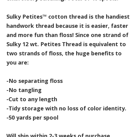
Sulky Petites™ cotton thread is the handiest
handwork thread because it is easier, faster
and more fun than floss! Since one strand of
Sulky 12 wt. Petites Thread is equivalent to
two strands of floss, the huge benefits to
you are:
-No separating floss
-No tangling
-Cut to any length
-Tidy storage with no loss of color identity.
-50 yards per spool
Will ship within 2-3 weeks of purchase.