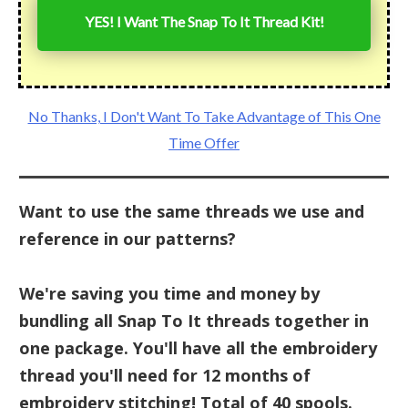
YES! I Want The Snap To It Thread Kit!
No Thanks, I Don't Want To Take Advantage of This One
Time Offer
Want to use the same threads we use and
reference in our patterns?
We're saving you time and money by
bundling all Snap To It threads together in
one package. You'll have all the embroidery
thread you'll need for 12 months of
embroidery stitching! Total of 40 spools.