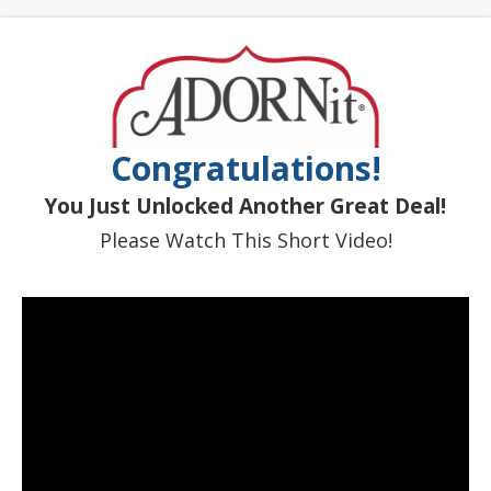
Congratulations!
You Just Unlocked Another Great Deal!
Please Watch This Short Video!