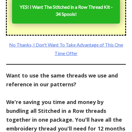
YES! I Want The Stitched in a Row Thread Kit -
34 Spools!
No Thanks, I Don't Want To Take Advantage of This One
Time Offer
Want to use the same threads we use and
reference in our patterns?
We're saving you time and money by
bundling all Stitched in a Row threads
together in one package. You'll have all the
embroidery thread you'll need for 12 months