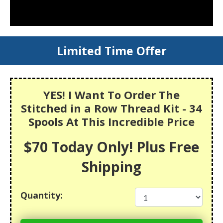
Limited Time Offer
YES! I Want To Order The
Stitched in a Row Thread Kit - 34
Spools At This Incredible Price
$70 Today Only! Plus Free
Shipping
Quantity: