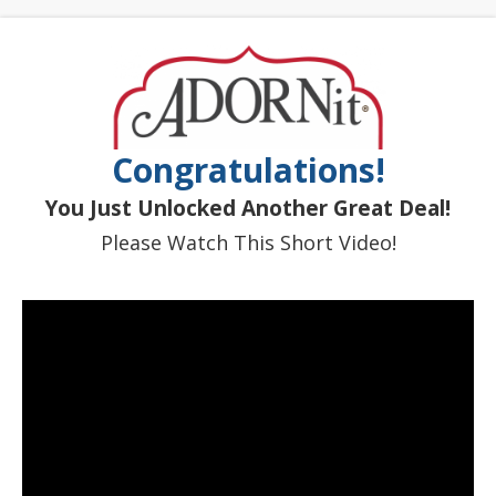
Congratulations!
You Just Unlocked Another Great Deal!
Please Watch This Short Video!