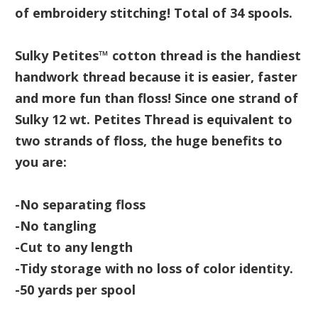
of embroidery stitching! Total of 34 spools.
Sulky Petites™ cotton thread is the handiest
handwork thread because it is easier, faster
and more fun than floss! Since one strand of
Sulky 12 wt. Petites Thread is equivalent to
two strands of floss, the huge benefits to
you are:
-No separating floss
-No tangling
-Cut to any length
-Tidy storage with no loss of color identity.
-50 yards per spool