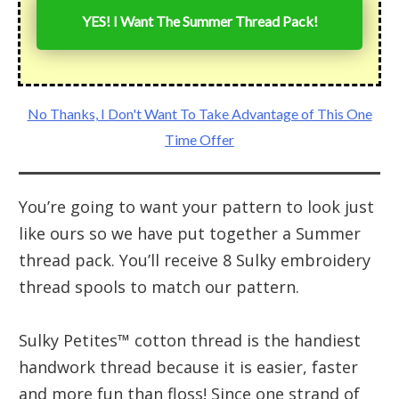
YES! I Want The Summer Thread Pack!
No Thanks, I Don't Want To Take Advantage of This One
Time Offer
You’re going to want your pattern to look just
like ours so we have put together a Summer
thread pack. You’ll receive 8 Sulky embroidery
thread spools to match our pattern.
Sulky Petites™ cotton thread is the handiest
handwork thread because it is easier, faster
and more fun than floss! Since one strand of