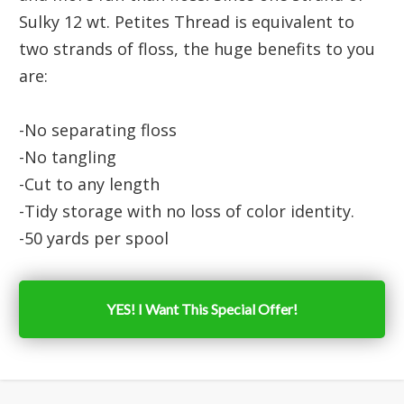
Sulky 12 wt. Petites Thread is equivalent to
two strands of floss, the huge benefits to you
are:
-No separating floss
-No tangling
-Cut to any length
-Tidy storage with no loss of color identity.
-50 yards per spool
YES! I Want This Special Offer!