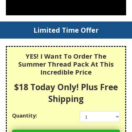
Limited Time Offer
YES! I Want To Order The
Summer Thread Pack At This
Incredible Price
$18 Today Only! Plus Free
Shipping
Quantity: