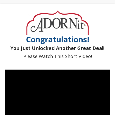
Congratulations!
You Just Unlocked Another Great Deal!
Please Watch This Short Video!