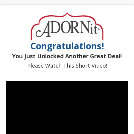
Congratulations!
You Just Unlocked Another Great Deal!
Please Watch This Short Video!