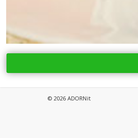
© 2026 ADORNit