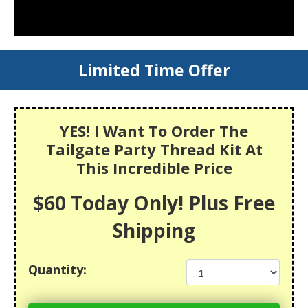
Limited Time Offer
YES! I Want To Order The
Tailgate Party Thread Kit At
This Incredible Price
$60 Today Only! Plus Free
Shipping
Quantity: