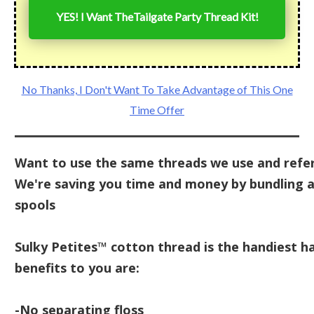
YES! I Want The
Tailgate Party Thread Kit
!
No Thanks, I Don't Want To Take Advantage of This One
Time Offer
Want to use the same threads we use and refer
We're saving you time and money by bundling al
spools
Sulky Petites™ cotton thread is the handiest ha
benefits to you are:
-No separating floss