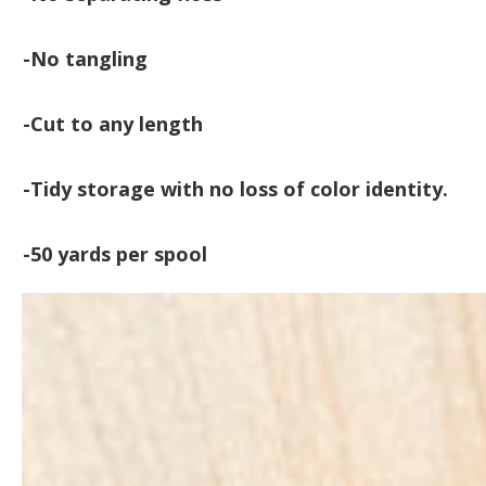
-No tangling
-Cut to any length
-Tidy storage with no loss of color identity.
-50 yards per spool