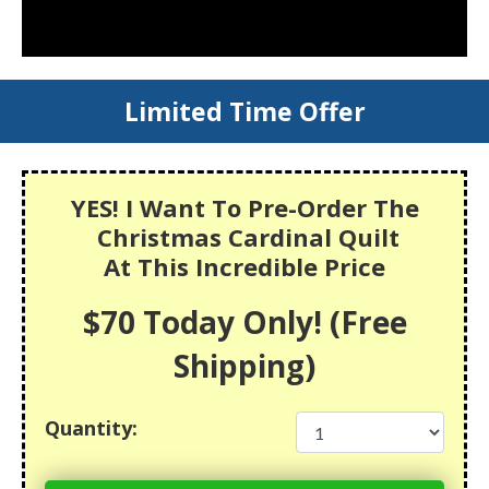
Limited Time Offer
YES! I Want To Pre-Order The
Christmas Cardinal Quilt
At This Incredible Price
$70 Today Only! (Free
Shipping)
Quantity: