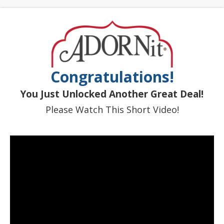
Congratulations!
You Just Unlocked Another Great Deal!
Please Watch This Short Video!