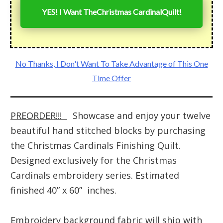
YES! I Want The
Christmas Cardinal
Quilt!
No Thanks, I Don't Want To Take Advantage of This One
Time Offer
PREORDER!!!
Showcase and enjoy your twelve
beautiful hand stitched blocks by purchasing
the Christmas Cardinals Finishing Quilt.
Designed exclusively for the Christmas
Cardinals embroidery series. Estimated
finished 40” x 60” inches.
Embroidery background fabric will ship with