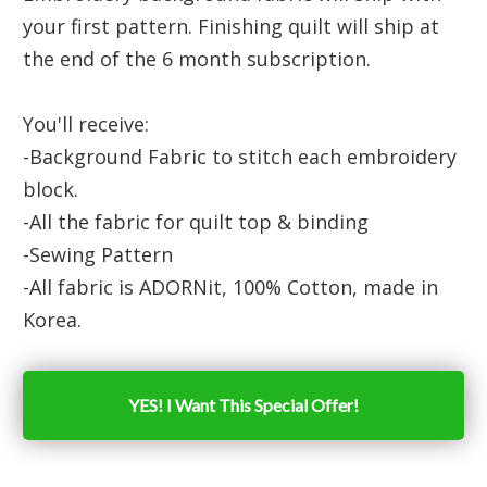
your first pattern. Finishing quilt will ship at
the end of the 6 month subscription.
You'll receive:
-Background Fabric to stitch each embroidery
block.
-All the fabric for quilt top & binding
-Sewing Pattern
-All fabric is ADORNit, 100% Cotton, made in
Korea.
YES! I Want This Special Offer!