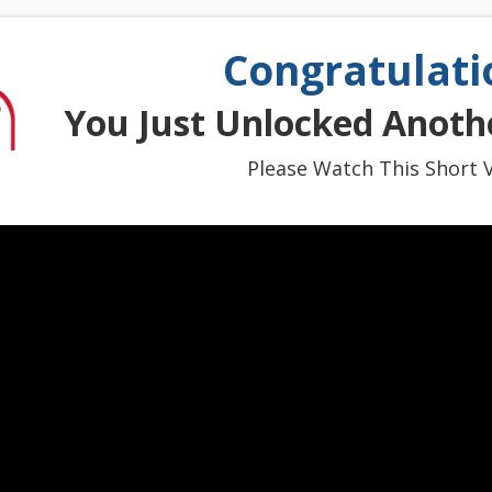
Congratulati
You Just Unlocked Anothe
Please Watch This Short V