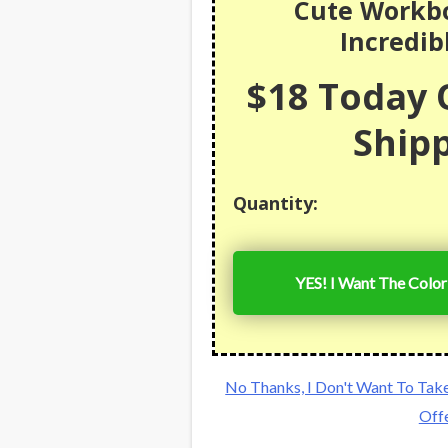
Cute Workbo
Incredib
$18 Today O
Shipp
Quantity:
YES! I Want The Colo
No Thanks, I Don't Want To Tak
Off