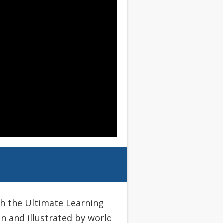
th the Ultimate Learning
en and illustrated by world