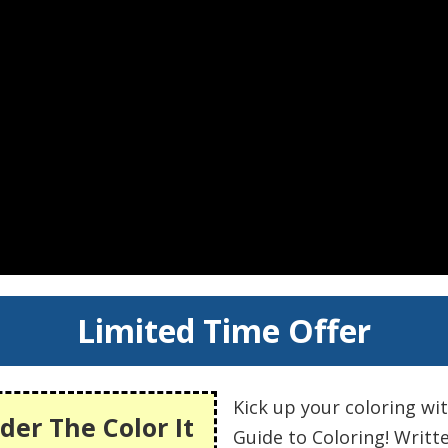
Limited Time Offer
Kick up your coloring wi
der The Color It
Guide to Coloring! Writt