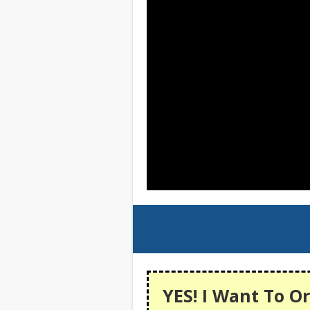
YES! I Want To Or