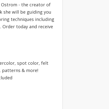
 Ostrom - the creator of
k she will be guiding you
oring techniques including
. Order today and receive
rcolor, spot color, felt
 patterns & more!
cluded