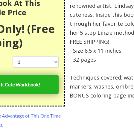
ok At This
renowned artist, Lindsay
le Price
cuteness. Inside this boo
through her favorite col
nly! (Free
her 5 step Linzie method
ing)
FREE SHIPPING!
- Size 8.5 x 11 inches
- 32 pages
Techniques covered: wate
r It Cute Workbook!
markers, washes, ombre,
BONUS coloring page in
e Advantage of This One Time
er