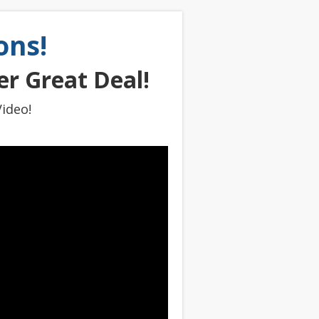
ons!
r Great Deal!
ideo!