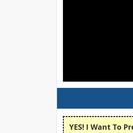
YES! I Want To Pr