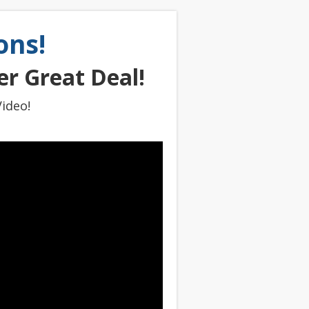
ons!
r Great Deal!
ideo!