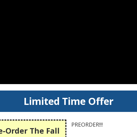
Limited Time Offer
PREORDER!!!
e-Order The Fall