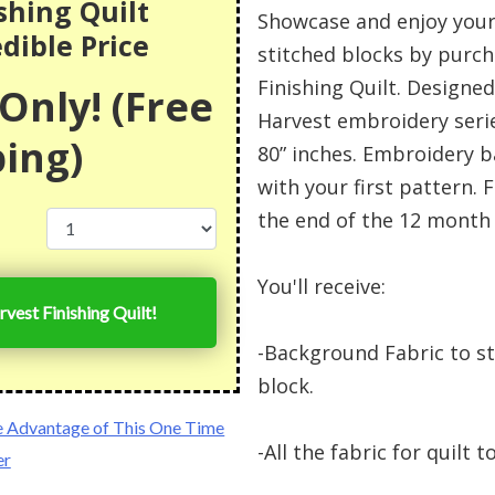
shing Quilt
Showcase and enjoy your
edible Price
stitched blocks by purch
Finishing Quilt. Designed 
Only! (Free
Harvest embroidery serie
ing)
80” inches. Embroidery b
with your first pattern. F
the end of the 12 month 
You'll receive:
rvest Finishing Quilt!
-Background Fabric to s
block.
e Advantage of This One Time
-All the fabric for quilt 
er