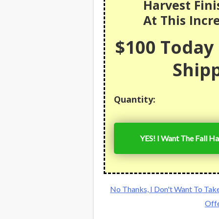
Harvest Fini
At This Incr
$100 Today 
Shipp
Quantity:
YES! I Want The Fall Ha
No Thanks, I Don't Want To Tak
Off