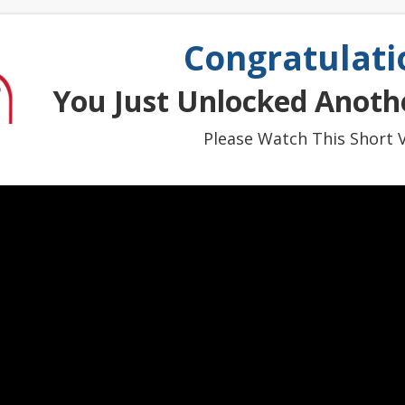
Congratulati
You Just Unlocked Anothe
Please Watch This Short V