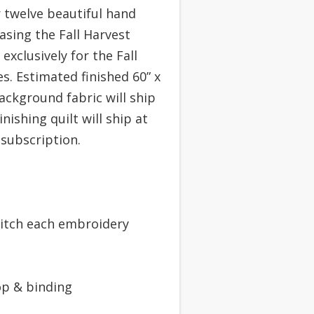
 twelve beautiful hand
asing the Fall Harvest
exclusively for the Fall
s. Estimated finished 60” x
ackground fabric will ship
inishing quilt will ship at
subscription.
titch each embroidery
top & binding