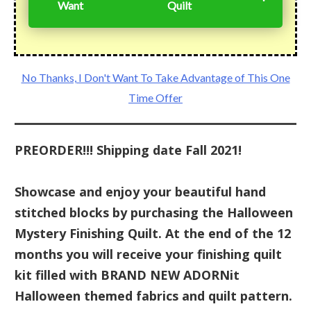
Want
Quilt
No Thanks, I Don't Want To Take Advantage of This One
Time Offer
PREORDER!!! Shipping date Fall 2021!
Showcase and enjoy your beautiful hand
stitched blocks by purchasing the Halloween
Mystery Finishing Quilt. At the end of the 12
months you will receive your finishing quilt
kit filled with BRAND NEW ADORNit
Halloween themed fabrics and quilt pattern.