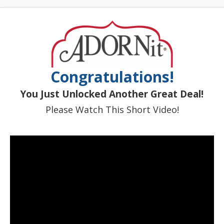
Congratulations!
You Just Unlocked Another Great Deal!
Please Watch This Short Video!