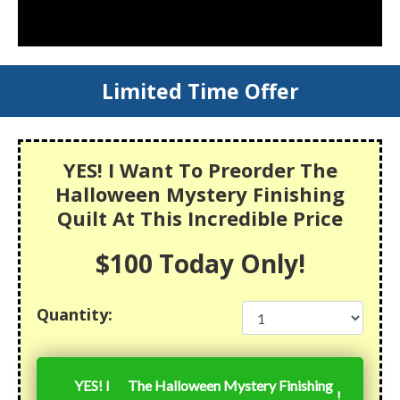
Limited Time Offer
YES! I Want To Preorder The
Halloween Mystery Finishing
Quilt At This Incredible Price
$100 Today Only!
Quantity:
YES! I
The Halloween Mystery Finishing
!