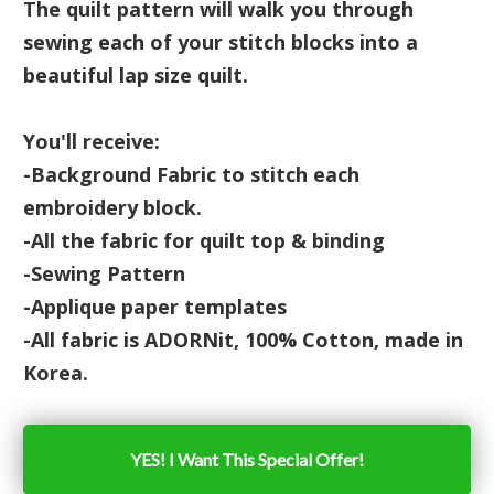
The quilt pattern will walk you through
sewing each of your stitch blocks into a
beautiful lap size quilt.
You'll receive:
-Background Fabric to stitch each
embroidery block.
-All the fabric for quilt top & binding
-Sewing Pattern
-Applique paper templates
-All fabric is ADORNit, 100% Cotton, made in
Korea.
YES! I Want This Special Offer!