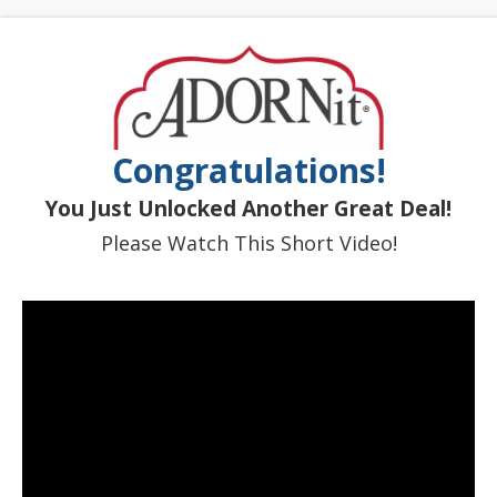
Congratulations!
You Just Unlocked Another Great Deal!
Please Watch This Short Video!