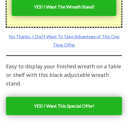
YES! I Want The Wreath Stand!
No Thanks, I Don't Want To Take Advantage of This One
Time Offer
Easy to display your finished wreath on a table
or shelf with this black adjustable wreath
stand.
YES! I Want This Special Offer!