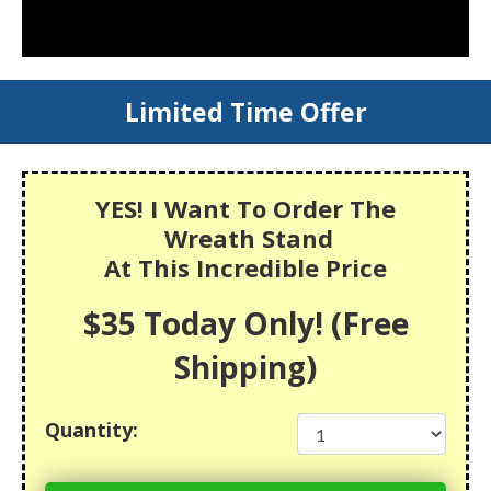
Limited Time Offer
YES! I Want To Order The
Wreath Stand
At This Incredible Price
$35 Today Only! (Free
Shipping)
Quantity: