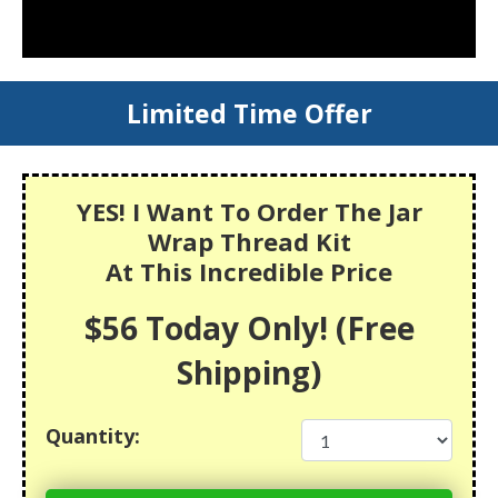
Limited Time Offer
YES! I Want To Order The Jar
Wrap Thread Kit
At This Incredible Price
$56 Today Only! (Free
Shipping)
Quantity: