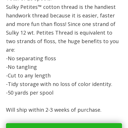
Sulky Petites™ cotton thread is the handiest
handwork thread because it is easier, faster
and more fun than floss! Since one strand of
Sulky 12 wt. Petites Thread is equivalent to
two strands of floss, the huge benefits to you
are:
-No separating floss
-No tangling
-Cut to any length
-Tidy storage with no loss of color identity.
-50 yards per spool
Will ship within 2-3 weeks of purchase.