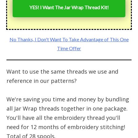
YES! I Want The Jar Wrap Thread Kit!
No Thanks, I Don't Want To Take Advantage of This One
Time Offer
Want to use the same threads we use and
reference in our patterns?
We're saving you time and money by bundling
all Jar Wrap threads together in one package.
You'll have all the embroidery thread you'll
need for 12 months of embroidery stitching!
Total of 28 spools.