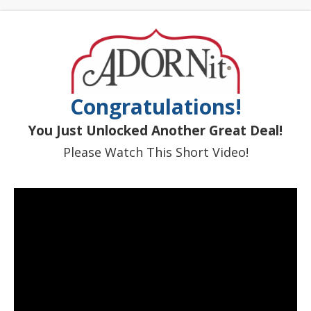
Congratulations!
You Just Unlocked Another Great Deal!
Please Watch This Short Video!