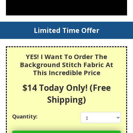
Limited Time Offer
YES! I Want To Order The
Background Stitch Fabric At
This Incredible Price
$14 Today Only! (Free
Shipping)
Quantity: