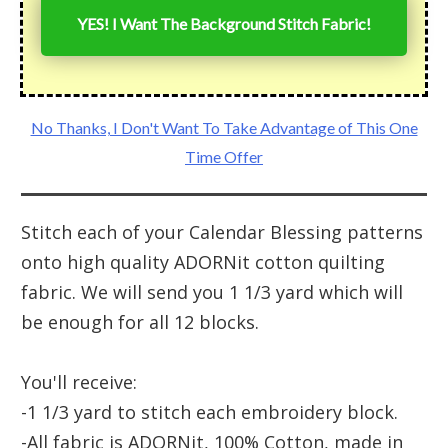
YES! I Want The Background Stitch Fabric!
No Thanks, I Don't Want To Take Advantage of This One
Time Offer
Stitch each of your Calendar Blessing patterns
onto high quality ADORNit cotton quilting
fabric. We will send you 1 1/3 yard which will
be enough for all 12 blocks.
You'll receive:
-1 1/3 yard to stitch each embroidery block.
-All fabric is ADORNit, 100% Cotton, made in