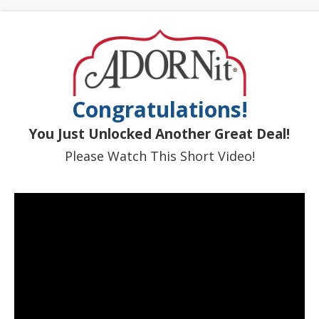
Congratulations!
You Just Unlocked Another Great Deal!
Please Watch This Short Video!