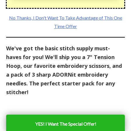
No Thanks, I Don't Want To Take Advantage of This One
Time Offer
We've got the basic stitch supply must-
haves for you! We'll ship you a 7" Tension
Hoop, our favorite embroidery scissors, and
a pack of 3 sharp ADORNit embroidery
needles. The perfect starter pack for any
stitcher!
YES! I Want The Special Offer!