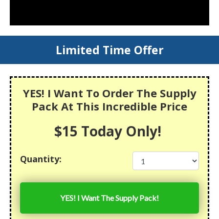
Limited Time Offer
YES! I Want To Order The Supply
Pack At This Incredible Price
$15 Today Only!
Quantity:
YES! I Want The Supply Pack!