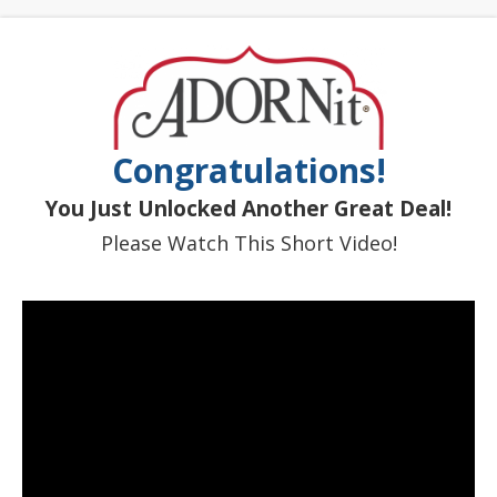
Congratulations!
You Just Unlocked Another Great Deal!
Please Watch This Short Video!