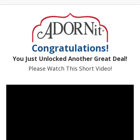
Congratulations!
You Just Unlocked Another Great Deal!
Please Watch This Short Video!