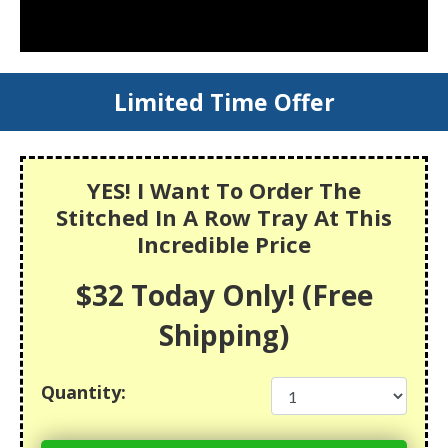
Limited Time Offer
YES! I Want To Order The
Stitched In A Row Tray At This
Incredible Price
$32 Today Only! (Free
Shipping)
Quantity: