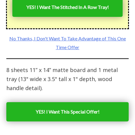
YES! I Want The Stitched In A Row Tray!
No Thanks, I Don't Want To Take Advantage of This One
Time Offer
8 sheets 11” x 14” matte board and 1 metal
tray (13" wide x 3.5" tall x 1" depth, wood
handle detail).
YES! I Want This Special Offer!