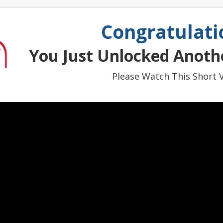
Congratulati
You Just Unlocked Anothe
Please Watch This Short V