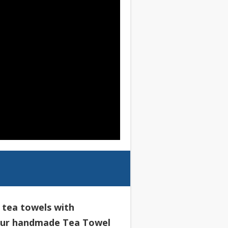
l tea towels with
our handmade Tea Towel