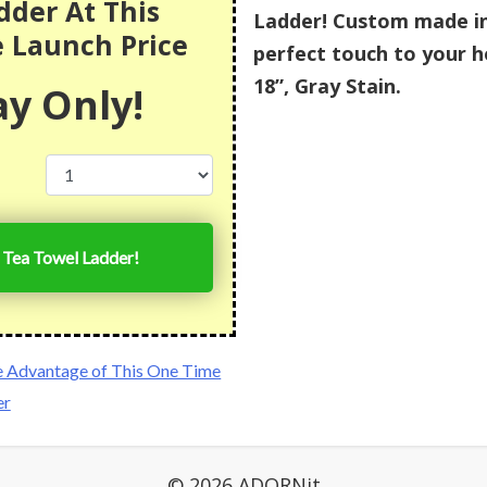
dder At This
Ladder! Custom made in 
e Launch Price
perfect touch to your h
18”, Gray Stain.
y Only!
 Tea Towel Ladder!
e Advantage of This One Time
er
© 2026 ADORNit