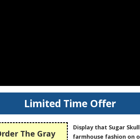
Limited Time Offer
Display that Sugar Skul
Order The Gray
farmhouse fashion on 