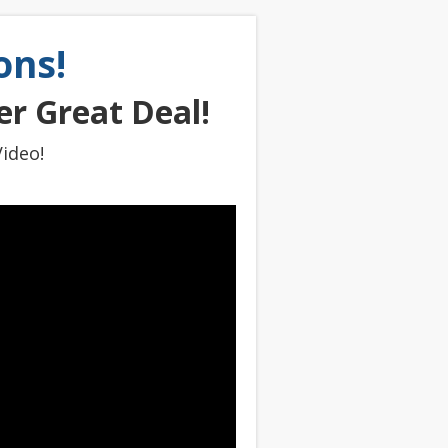
ons!
r Great Deal!
ideo!