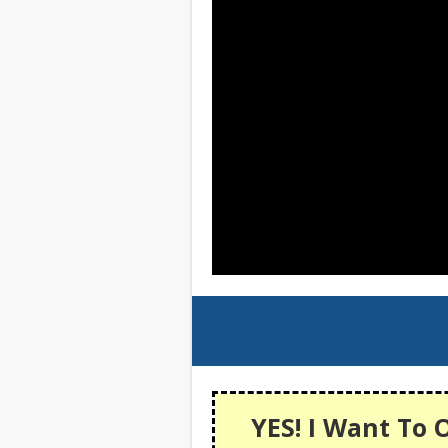
YES! I Want To 