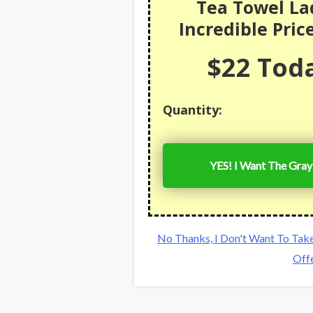
Tea Towel La
Incredible Pric
$22 Toda
Quantity:
YES! I Want The Gray
No Thanks, I Don't Want To Tak
Off