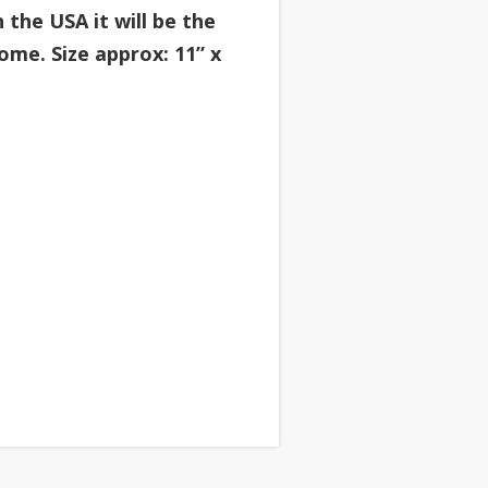
the USA it will be the
ome. Size approx: 11” x