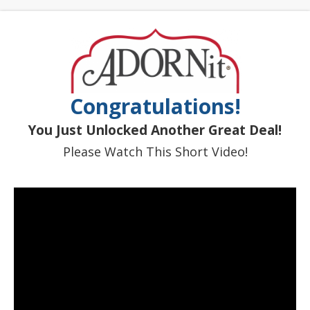
Congratulations!
You Just Unlocked Another Great Deal!
Please Watch This Short Video!