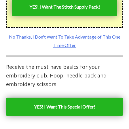
YES! I Want The Stitch Supply Pack!
No Thanks, I Don't Want To Take Advantage of This One
Time Offer
Receive the must have basics for your
embroidery club. Hoop, needle pack and
embroidery scissors
YES! I Want This Special Offer!