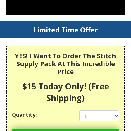
Limited Time Offer
YES! I Want To Order The Stitch
Supply Pack At This Incredible
Price
$15 Today Only! (Free
Shipping)
Quantity: