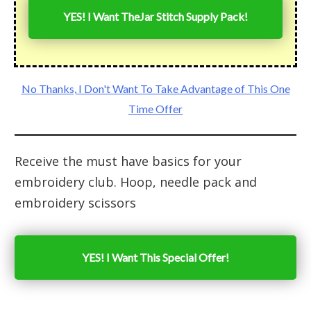
YES! I Want The
Jar Stitch Supply Pack
!
No Thanks, I Don't Want To Take Advantage of This One
Time Offer
Receive the must have basics for your
embroidery club. Hoop, needle pack and
embroidery scissors
YES! I Want This Special Offer!