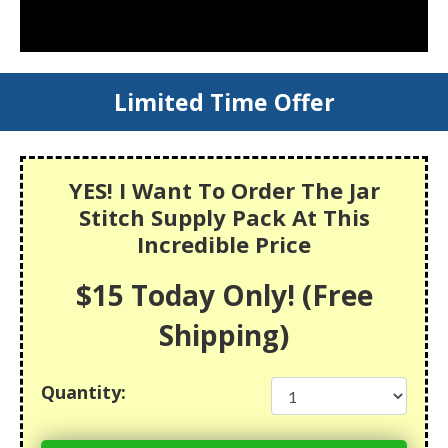
Limited Time Offer
YES! I Want To Order The Jar
Stitch Supply Pack At This
Incredible Price
$15 Today Only! (Free
Shipping)
Quantity: