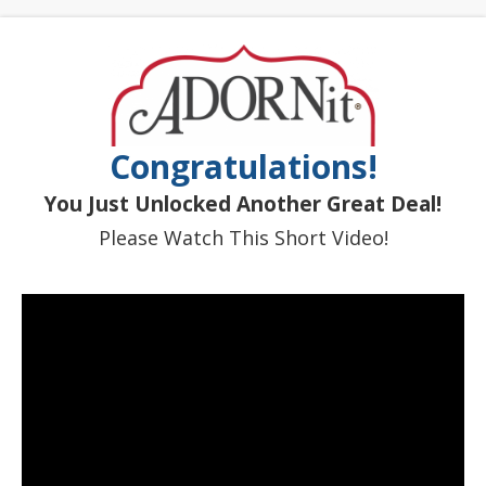
Congratulations!
You Just Unlocked Another Great Deal!
Please Watch This Short Video!