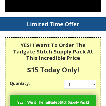
Limited Time Offer
YES! I Want To Order The
Tailgate Stitch Supply Pack At
This Incredible Price
$15 Today Only!
Quantity:
YES! I Want The
Tailgate Stitch Supply Pack
!