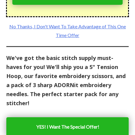
No Thanks, I Don't Want To Take Advantage of This One
Time Offer
We've got the basic stitch supply must-
haves for you! We'll ship you a 5" Tension
Hoop, our favorite embroidery scissors, and
a pack of 3 sharp ADORNit embroidery
needles. The perfect starter pack for any
stitcher!
YES! I Want The Special Offer!