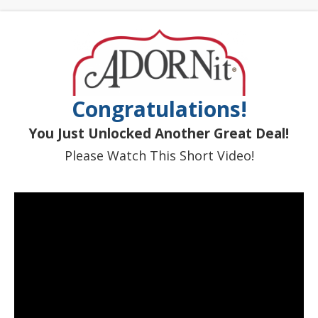
Congratulations!
You Just Unlocked Another Great Deal!
Please Watch This Short Video!