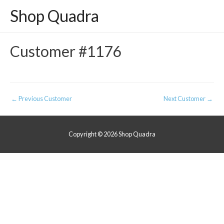
Shop Quadra
Customer #1176
Post
←
Previous Customer
Next Customer
→
navigation
Copyright © 2026
Shop Quadra