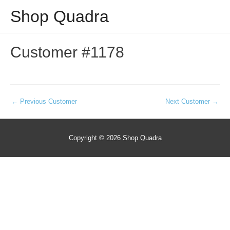
Shop Quadra
Customer #1178
Post
←
Previous Customer
Next Customer
→
navigation
Copyright © 2026
Shop Quadra